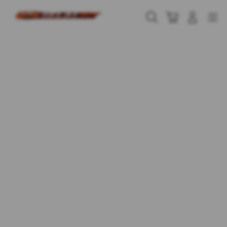
Skip
to
Cari
Troli
Login
Navigation
content