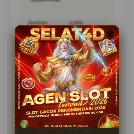
Penilaian
5 JUTA
Pengguna
PENGGUNA
Minimal Deposit
10.000 Ribu
Layanan Support
24/7
Platform
Multi-Device
PENAWARAN SPESIAL
BONUS NEW MEMBER 10%
Minimal Deposit Rp. 10.000