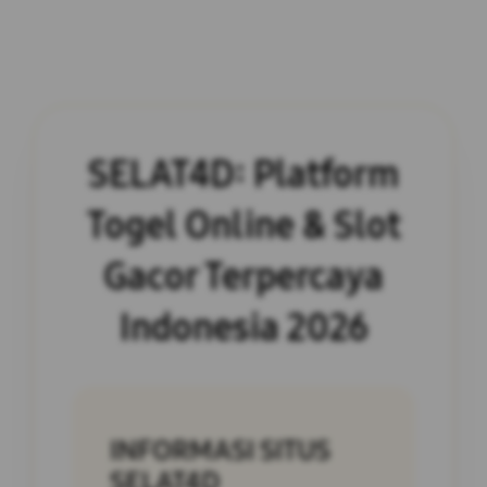
SELAT4D: Platform
Togel Online & Slot
Gacor Terpercaya
Indonesia 2026
INFORMASI SITUS
SELAT4D