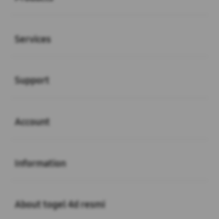
Buka
Services
Buka
Support
Buka
Account
Buka
Information
Buka
About togel 4d resmi