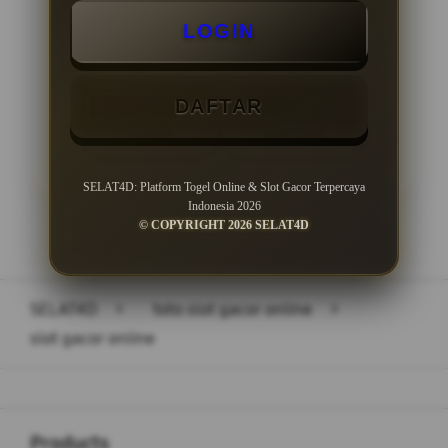
LOGIN
Minimal Withdraw Rp 50.000
DAFTAR
LOGIN
DAFTAR
SELAT4D: Platform Togel Online & Slot Gacor Terpercaya
Indonesia 2026
© COPYRIGHT 2026 SELAT4D
Layer Popup Close
SELAT4D
>
toto slot gacor online
>
slot gacor online
Buka
Footer Navigation
Products