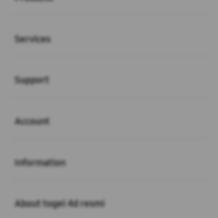
Buka
Services
Buka
Support
Buka
Account
Buka
Information
Buka
About togel 4d resmi