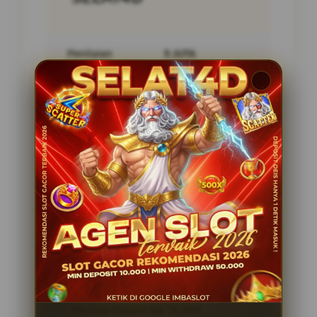
Penilaian
5 JUTA
Pengguna
PENGGUNA
Minimal Deposit
10.000 Ribu
Layanan Support
24/7
Platform
Multi-Device
PENAWARAN SPESIAL
BONUS NEW MEMBER 10%
Minimal Deposit Rp. 10.000