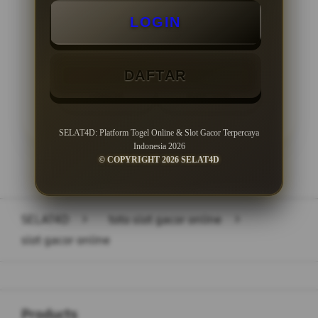
LOGIN
Minimal Withdraw Rp 50.000
DAFTAR
LOGIN
DAFTAR
SELAT4D: Platform Togel Online & Slot Gacor Terpercaya
Indonesia 2026
© COPYRIGHT 2026 SELAT4D
Layer Popup Close
SELAT4D
>
toto slot gacor online
>
slot gacor online
Buka
Footer Navigation
Products