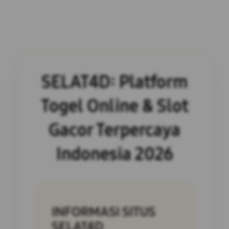
SELAT4D: Platform
Togel Online & Slot
Gacor Terpercaya
Indonesia 2026
INFORMASI SITUS
SELAT4D