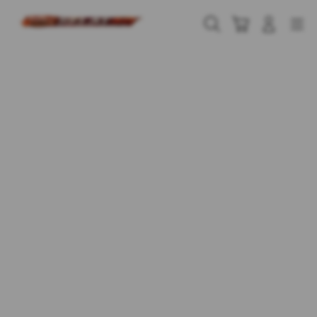
Skip
to
Cari
Troli
Login
Navigation
content