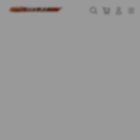
Skip
to
Cari
Troli
Login
Navigation
content