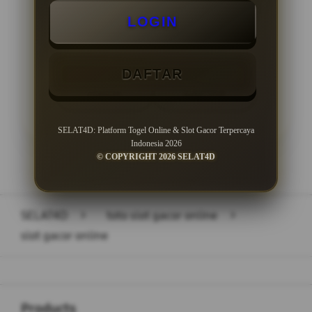
LOGIN
Minimal Withdraw Rp 50.000
DAFTAR
LOGIN
DAFTAR
SELAT4D: Platform Togel Online & Slot Gacor Terpercaya
Indonesia 2026
© COPYRIGHT 2026 SELAT4D
Layer Popup Close
SELAT4D
>
toto slot gacor online
>
slot gacor online
Buka
Footer Navigation
Products