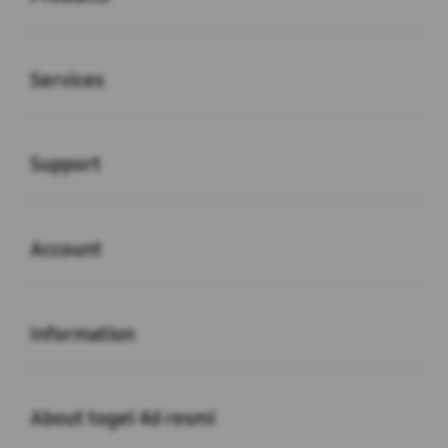
Buka
Services
Buka
Support
Buka
Account
Buka
Information
Buka
About togel 4d resmi