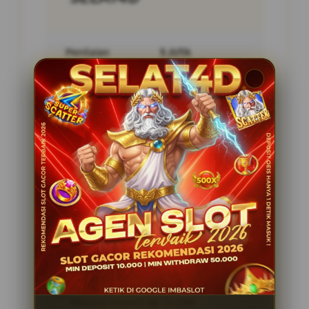
Penilaian
5 JUTA
Pengguna
PENGGUNA
Minimal Deposit
10.000 Ribu
Layanan Support
24/7
Platform
Multi-Device
PENAWARAN SPESIAL
BONUS NEW MEMBER 10%
Minimal Deposit Rp. 10.000