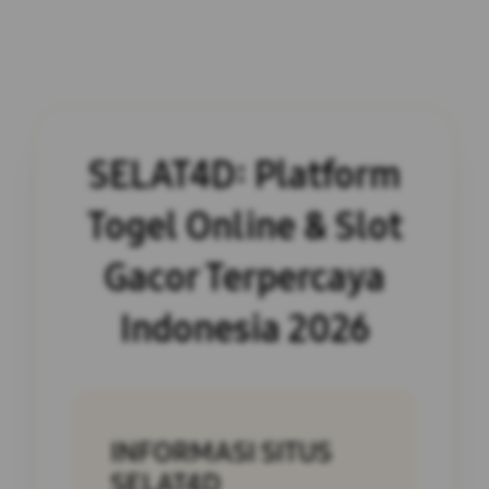
SELAT4D: Platform
Togel Online & Slot
Gacor Terpercaya
Indonesia 2026
INFORMASI SITUS
SELAT4D