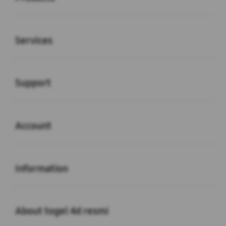
Buka
Services
Buka
Support
Buka
Account
Buka
Information
Buka
About togel 4d resmi