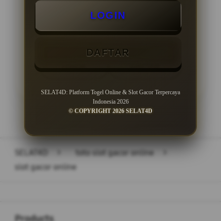
LOGIN
Minimal Withdraw Rp 50.000
DAFTAR
LOGIN
DAFTAR
SELAT4D: Platform Togel Online & Slot Gacor Terpercaya
Indonesia 2026
© COPYRIGHT 2026 SELAT4D
Layer Popup Close
SELAT4D
>
toto slot gacor online
>
slot gacor online
Buka
Footer Navigation
Products