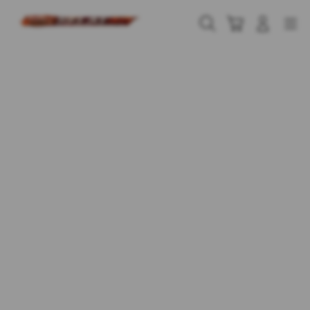
Skip
to
Cari
Troli
Login
Navigation
content