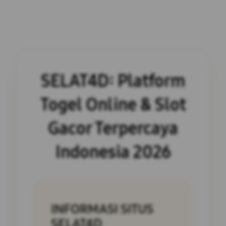
SELAT4D: Platform
Togel Online & Slot
Gacor Terpercaya
Indonesia 2026
INFORMASI SITUS
SELAT4D