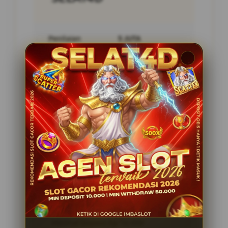
Penilaian
5 JUTA
Pengguna
PENGGUNA
Minimal Deposit
10.000 Ribu
Layanan Support
24/7
Platform
Multi-Device
PENAWARAN SPESIAL
BONUS NEW MEMBER 10%
Minimal Deposit Rp. 10.000